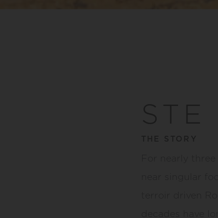
STE
THE STORY
For nearly three
near singular fo
terroir driven Ro
decades have lon