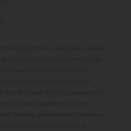
5%
ence Rosé profile is what every serious
d the world attempts to mimic and
Our goal is to find the delicate
loral, herbal, wild red fruit (not
ne fruit and acid. Enticing aromatics of
rry and wild raspberry that are
mer flowers, white tea and Provence
icate flavors carry through to a