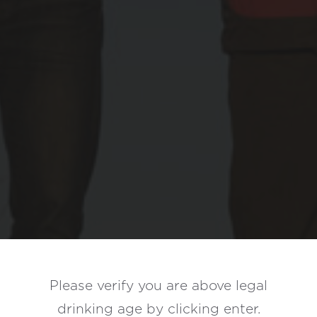
Bieler
Please verify you are above legal
Family
drinking age by
clicking enter.
Wines