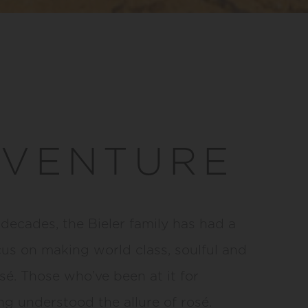
 VENTURE
 decades, the Bieler family has had a
cus on making world class, soulful and
sé. Those who’ve been at it for
g understood the allure of rosé.