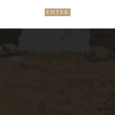
Age
Check
ENTER