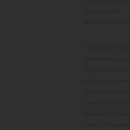
Counoise 3%
ALC BY VOL 12.
The classic Prov
winemaker aroun
for good reason. 
balance between f
overly ripe), sto
peach, white che
balanced by sum
herbs. These del