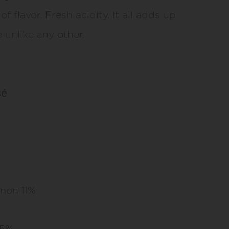
of flavor. Fresh acidity. It all adds up
 unlike any other.
sé
non 11%
 5%