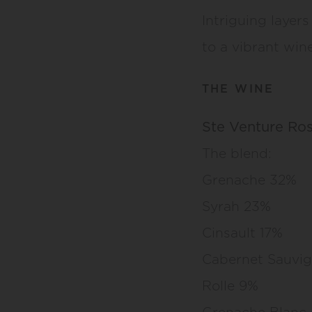
Intriguing layers 
to a vibrant wine
THE WINE
Ste Venture Ro
The blend:
Grenache 32%
Syrah 23%
Cinsault 17%
Cabernet Sauvig
Rolle 9%
Grenache Blanc